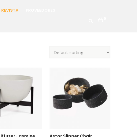
REVISTA
PROVEEDORES
0
iffuser Jasmine
Astor Slipper Chair