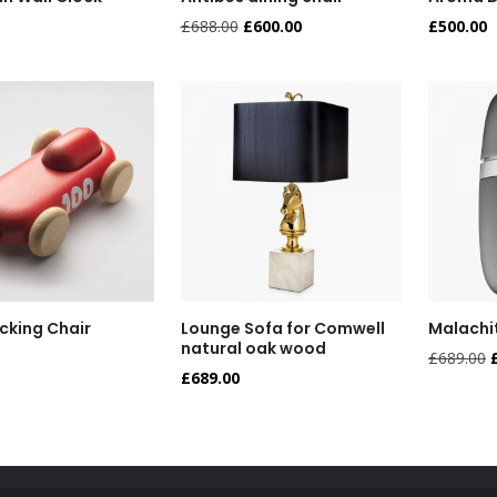
£
688.00
£
600.00
£
500.00
cking Chair
Lounge Sofa for Comwell
Malachi
natural oak wood
£
689.00
£
689.00