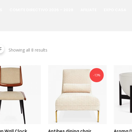
S
COMITE DIRECTIVO 2026 – 2028
AFILIATE
EXPO CASA
Showing all 8 results
-13%
n Wall Clock
Antibes dining chair
Aroma D