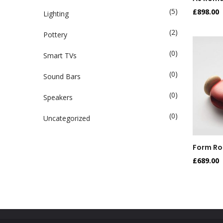
(5)
£
898.00
Lighting
(2)
Pottery
(0)
Smart TVs
(0)
Sound Bars
(0)
Speakers
(0)
Uncategorized
Form Ro
£
689.00