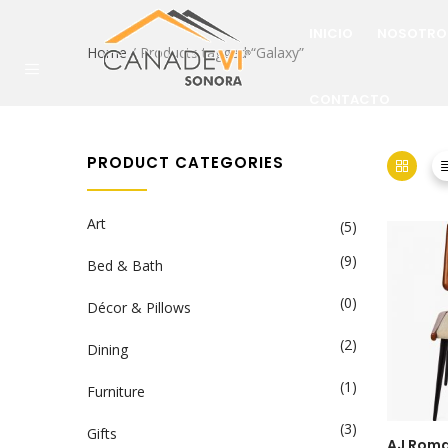
INICIO
NOSOTRO
Home
/ Products tagged “Galaxy”
CONTACTO
PRODUCT CATEGORIES
Art
(5)
(9)
Bed & Bath
(0)
Décor & Pillows
(2)
Dining
(1)
Furniture
(3)
Gifts
AJ Roma