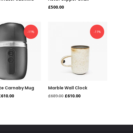
£
500.00
-11%
-11%
te Carnaby Mug
Marble Wall Clock
£
610.00
£
689.00
£
610.00