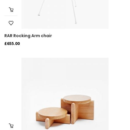
RAR Rocking Arm chair
£
655.00