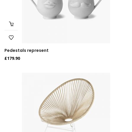
Pedestals represent
£
179.90