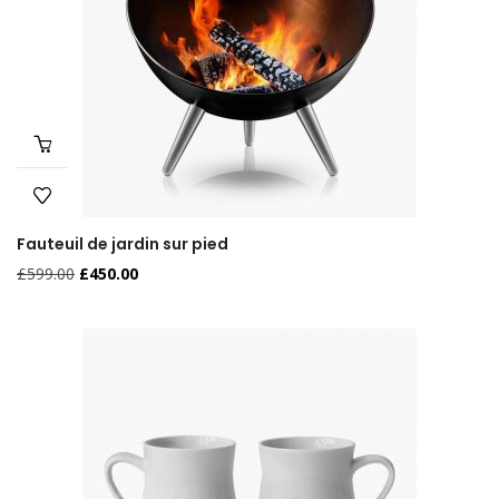
Fauteuil de jardin sur pied
£
599.00
£
450.00