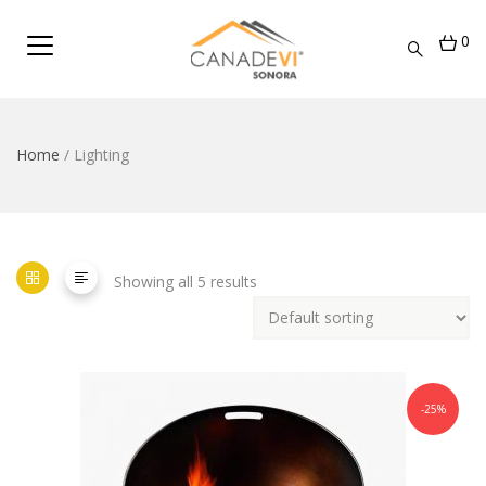
0
Home
/ Lighting
Showing all 5 results
-25%