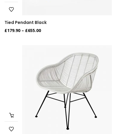
Tied Pendant Black
£
179.90
–
£
655.00