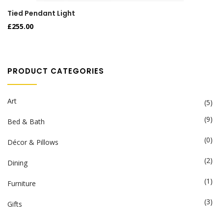
Tied Pendant Light
£
255.00
PRODUCT CATEGORIES
Art
(5)
(9)
Bed & Bath
(0)
Décor & Pillows
(2)
Dining
(1)
Furniture
(3)
Gifts