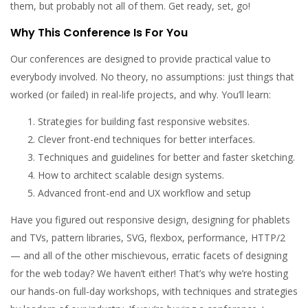
them, but probably not all of them. Get ready, set, go!
Why This Conference Is For You
Our conferences are designed to provide practical value to
everybody involved. No theory, no assumptions: just things that
worked (or failed) in real-life projects, and why. You’ll learn:
Strategies for building fast responsive websites.
Clever front-end techniques for better interfaces.
Techniques and guidelines for better and faster sketching.
How to architect scalable design systems.
Advanced front-end and UX workflow and setup
Have you figured out responsive design, designing for phablets
and TVs, pattern libraries, SVG, flexbox, performance, HTTP/2
— and all of the other mischievous, erratic facets of designing
for the web today? We haven’t either! That’s why we’re hosting
our hands-on full-day workshops, with techniques and strategies