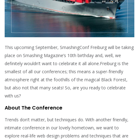
This upcoming September, SmashingConf Freiburg will be taking
place on Smashing Magazine’s 10th birthday and, well, we
definitely wouldn’t want to celebrate it all alone.Freiburg is the
smallest of all our conferences; this means a super-friendly
atmosphere right at the foothills of the magical Black Forest,
but also not that many seats! So, are you ready to celebrate
with us?
About The Conference
Trends don’t matter, but techniques do. With another friendly,
intimate conference in our lovely hometown, we want to
explore real-life web design problems and techniques that are