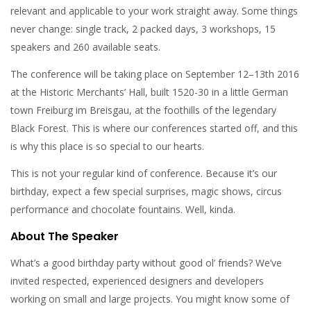
relevant and applicable to your work straight away. Some things
never change: single track, 2 packed days, 3 workshops, 15
speakers and 260 available seats.
The conference will be taking place on September 12–13th 2016
at the Historic Merchants’ Hall, built 1520-30 in a little German
town Freiburg im Breisgau, at the foothills of the legendary
Black Forest. This is where our conferences started off, and this
is why this place is so special to our hearts.
This is not your regular kind of conference. Because it’s our
birthday, expect a few special surprises, magic shows, circus
performance and chocolate fountains. Well, kinda.
About The Speaker
What’s a good birthday party without good ol’ friends? We’ve
invited respected, experienced designers and developers
working on small and large projects. You might know some of