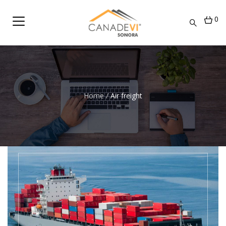
0
Home
/
Air freight