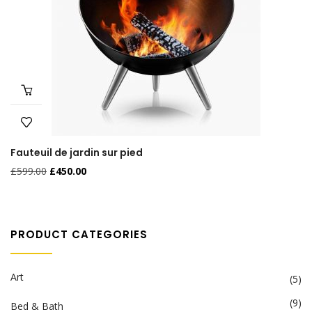
Fauteuil de jardin sur pied
£
599.00
£
450.00
PRODUCT CATEGORIES
Art
(5)
(9)
Bed & Bath