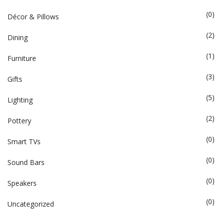
(0)
Décor & Pillows
(2)
Dining
(1)
Furniture
(3)
Gifts
(5)
Lighting
(2)
Pottery
(0)
Smart TVs
(0)
Sound Bars
(0)
Speakers
(0)
Uncategorized