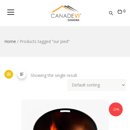
0
Home
/ Products tagged “sur pied”
Showing the single result
-25%