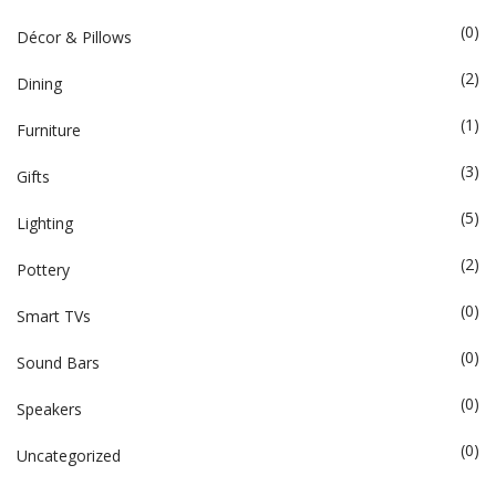
(0)
Décor & Pillows
(2)
Dining
(1)
Furniture
(3)
Gifts
(5)
Lighting
(2)
Pottery
(0)
Smart TVs
(0)
Sound Bars
(0)
Speakers
(0)
Uncategorized