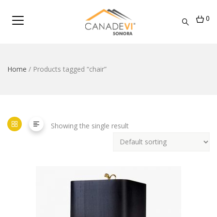
0
Home
/ Products tagged “chair”
Showing the single result