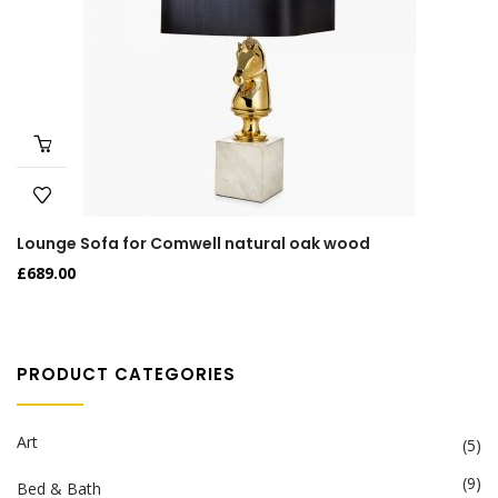
Lounge Sofa for Comwell natural oak wood
£
689.00
PRODUCT CATEGORIES
Art
(5)
(9)
Bed & Bath