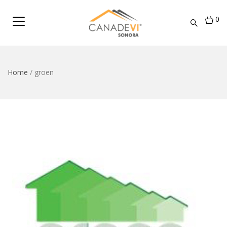
0
Home
/
groen