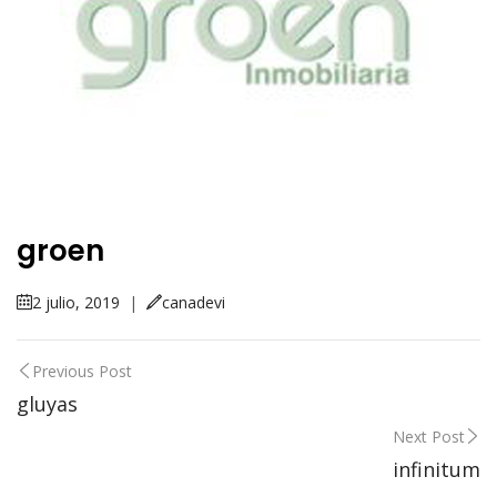
groen
2 julio, 2019
|
canadevi
Previous Post
gluyas
Next Post
infinitum