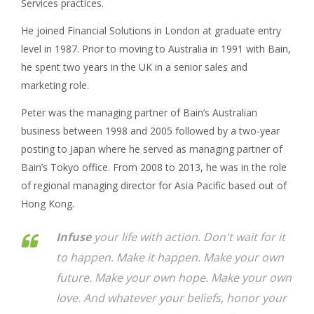
Services practices.
He joined Financial Solutions in London at graduate entry
level in 1987. Prior to moving to Australia in 1991 with Bain,
he spent two years in the UK in a senior sales and
marketing role.
Peter was the managing partner of Bain’s Australian
business between 1998 and 2005 followed by a two-year
posting to Japan where he served as managing partner of
Bain’s Tokyo office. From 2008 to 2013, he was in the role
of regional managing director for Asia Pacific based out of
Hong Kong.
Infuse
your life with action. Don't wait for it
to happen. Make it happen. Make your own
future. Make your own hope. Make your own
love. And whatever your beliefs, honor your