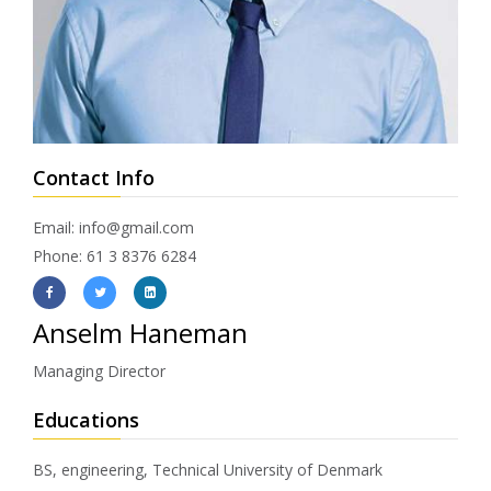
Contact Info
Email: info@gmail.com
Phone: 61 3 8376 6284
Anselm Haneman
Managing Director
Educations
BS, engineering, Technical University of Denmark