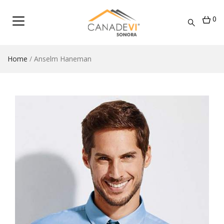
0
Home
/
Anselm Haneman