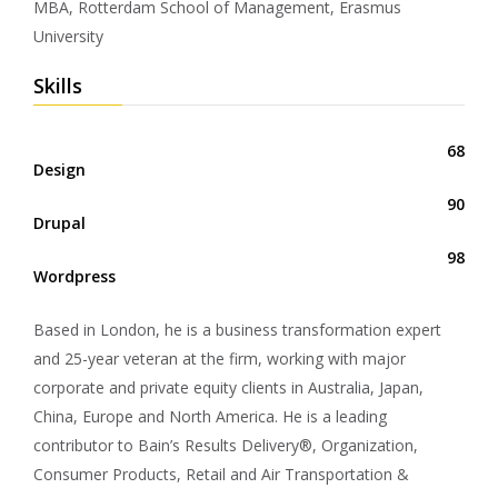
MBA, Rotterdam School of Management, Erasmus
University
Skills
68
Design
90
Drupal
98
Wordpress
Based in London, he is a business transformation expert
and 25-year veteran at the firm, working with major
corporate and private equity clients in Australia, Japan,
China, Europe and North America. He is a leading
contributor to Bain’s Results Delivery®, Organization,
Consumer Products, Retail and Air Transportation &