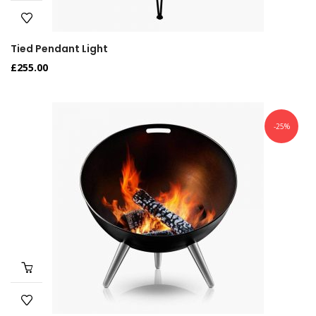
Tied Pendant Light
£
255.00
-25%