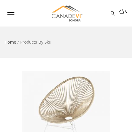
0
Home
/
Products By Sku