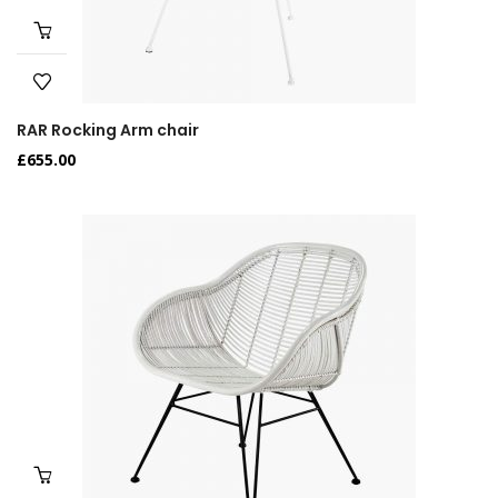
RAR Rocking Arm chair
£
655.00