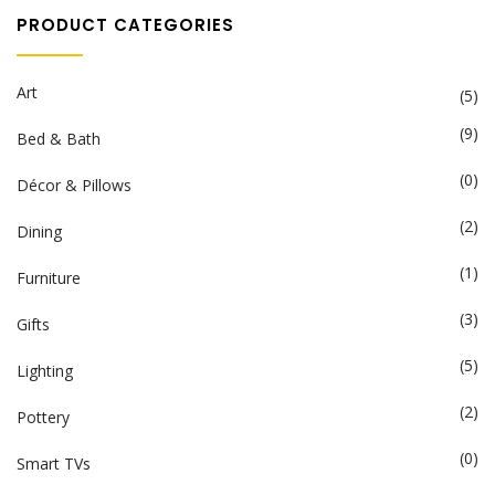
PRODUCT CATEGORIES
Art
(5)
(9)
Bed & Bath
(0)
Décor & Pillows
(2)
Dining
(1)
Furniture
(3)
Gifts
(5)
Lighting
(2)
Pottery
(0)
Smart TVs