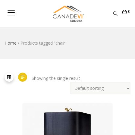
0
Home
/ Products tagged “chair”
Showing the single result