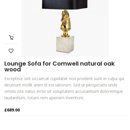
Lounge Sofa for Comwell natural oak
wood
Excepteur sint occaecat cupidatat non proident sunt in culpa qui
deserunt mollit anim id est laborum. Sed ut perspiciatis unde
omnis iste natus error sit voluptatem accusantium doloremque
laudantium, totam rem aperiam inventore.
£
689.00