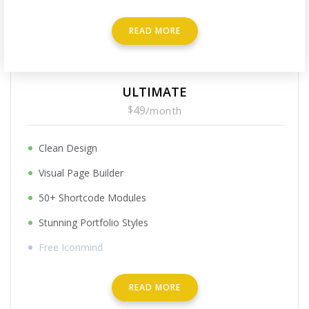
READ MORE
ULTIMATE
$
49
/
month
Clean Design
Visual Page Builder
50+ Shortcode Modules
Stunning Portfolio Styles
Free Iconmind
READ MORE