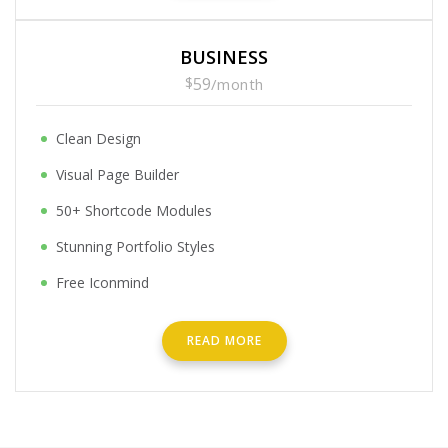
BUSINESS
$
59
/
month
Clean Design
Visual Page Builder
50+ Shortcode Modules
Stunning Portfolio Styles
Free Iconmind
READ MORE