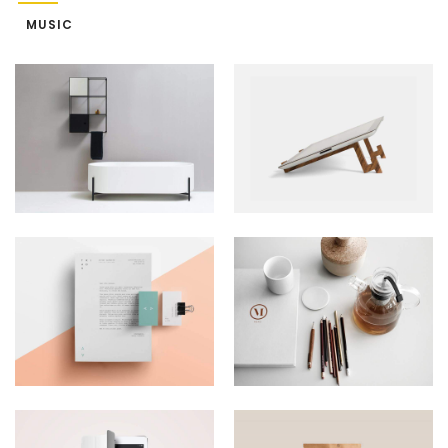
MUSIC