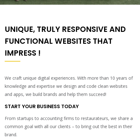
UNIQUE, TRULY RESPONSIVE AND
FUNCTIONAL WEBSITES THAT
IMPRESS !
We craft unique digital experiences. With more than 10 years of
knowledge and expertise we design and code clean websites
and apps, we build brands and help them succeed!
START YOUR BUSINESS TODAY
From startups to accounting firms to restaurateurs, we share a
common goal with all our clients – to bring out the best in their
brand.