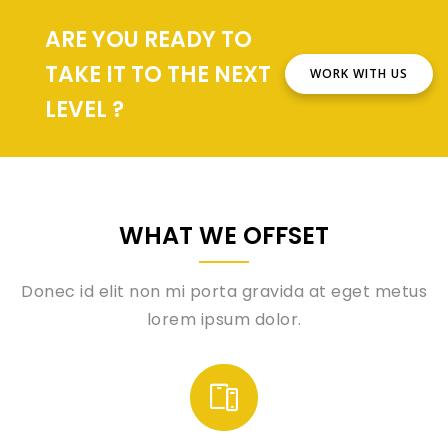
ARE YOU READY TO
TAKE IT TO THE NEXT
WORK WITH US
LEVEL ?
WHAT WE OFFSET
Donec id elit non mi porta gravida at eget metus
lorem ipsum dolor.