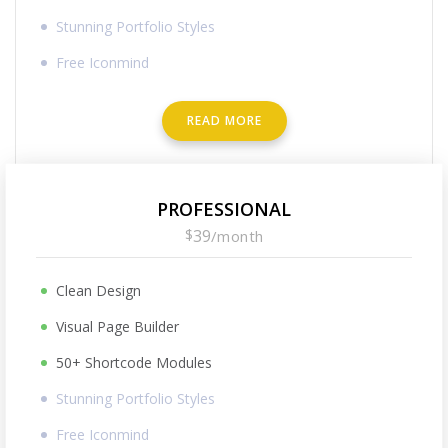
Stunning Portfolio Styles
Free Iconmind
READ MORE
PROFESSIONAL
$
39
/
month
Clean Design
Visual Page Builder
50+ Shortcode Modules
Stunning Portfolio Styles
Free Iconmind