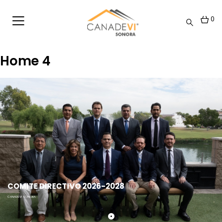
0
Home 4
COMITE DIRECTIVO 2026-2028
CANADEVI SONORA