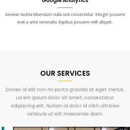
Google Analytics
Aenean lacinia bibendum nulla sed consectetur. Integer posuere
erat a ante venenatis dapibus posuere velit aliquet.
OUR SERVICES
Donec id elit non mi porta gravida at eget metus.
Lorem ipsum dolor sit amet, consectetur
adipiscing elit. Nullam id dolor id nibh ultricies
vehicula ut elit maecenas diam.