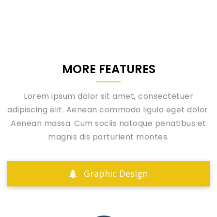
MORE FEATURES
Lorem ipsum dolor sit amet, consectetuer
adipiscing elit. Aenean commodo ligula eget dolor.
Aenean massa. Cum sociis natoque penatibus et
magnis dis parturient montes.
Graphic Design