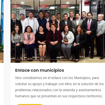
Enlace con municipios
Nos constituimos en el enlace con los Municipios, para
solicitar su apoyo y trabajar con ellos en la solución de los
problemas relacionados con la vivienda y asentamientos
humanos que se presentan en sus respectivos territorios;
así mismo con los