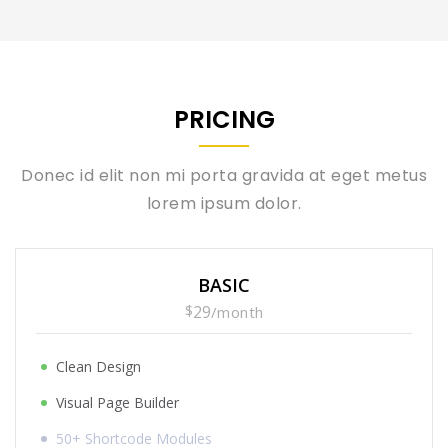
PRICING
Donec id elit non mi porta gravida at eget metus
lorem ipsum dolor.
BASIC
$
29
/
month
Clean Design
Visual Page Builder
50+ Shortcode Modules