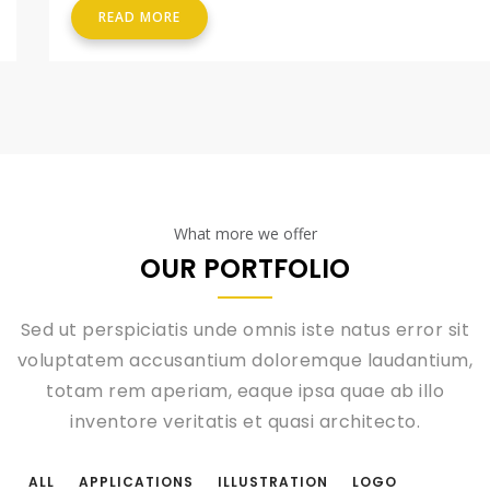
READ MORE
What more we offer
OUR PORTFOLIO
Sed ut perspiciatis unde omnis iste natus error sit
voluptatem accusantium doloremque laudantium,
totam rem aperiam, eaque ipsa quae ab illo
inventore veritatis et quasi architecto.
ALL
APPLICATIONS
ILLUSTRATION
LOGO