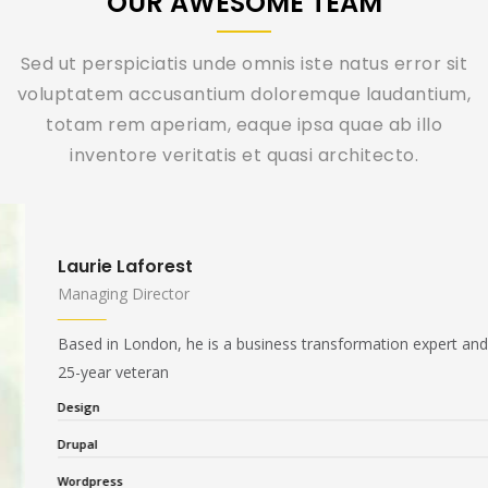
OUR AWESOME TEAM
Sed ut perspiciatis unde omnis iste natus error sit
voluptatem accusantium doloremque laudantium,
totam rem aperiam, eaque ipsa quae ab illo
inventore veritatis et quasi architecto.