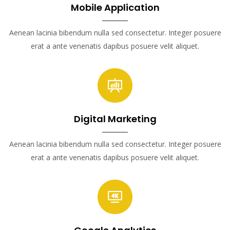
Mobile Application
Aenean lacinia bibendum nulla sed consectetur. Integer posuere
erat a ante venenatis dapibus posuere velit aliquet.
Digital Marketing
Aenean lacinia bibendum nulla sed consectetur. Integer posuere
erat a ante venenatis dapibus posuere velit aliquet.