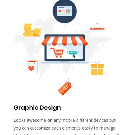
Graphic Design
Looks awesome on any mobile different devices but
you can customize each element’s easily to manage