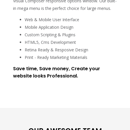
Visual Composer responsive options window. Our built-
in mega menu is the perfect choice for large menus.
Web & Mobile User Interface
Mobile Application Design
Custom Scripting & Plugins
HTML5, Cms Development
Retina Ready & Resposive Design
Print - Ready Marketing Materials
Save time, Save money, Create your
website looks Professional.