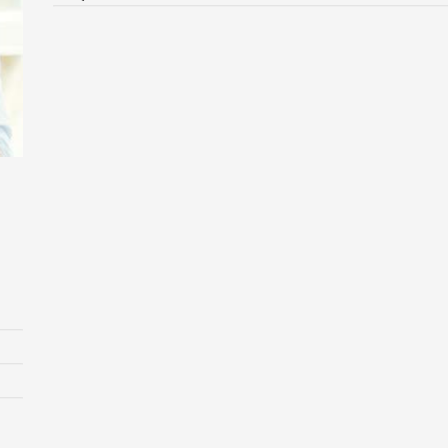
Laurie Laforest
Managing Director
Based in London, he is a business transformation expert and
25-year veteran
Design
Drupal
Wordpress